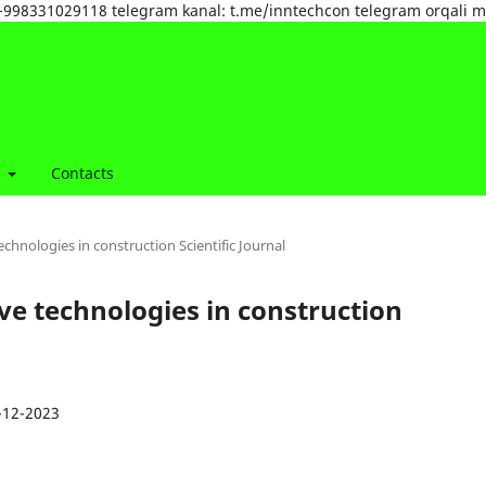
tel:+998331029118 telegram kanal: t.me/inntechcon telegram orqali 
t
Contacts
echnologies in construction Scientific Journal
ive technologies in construction
-12-2023