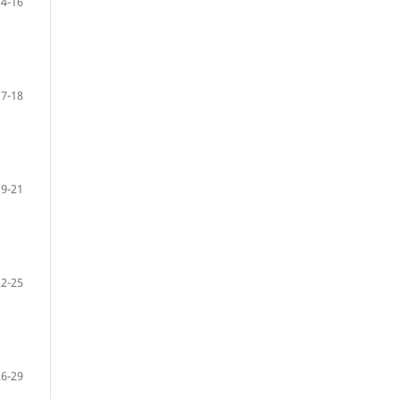
14-16
17-18
19-21
22-25
26-29