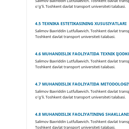
Salimov Baxriddin Lutfullaevich. Toshkent davlat tran
o‘g‘li. Toshkent davlat transport universiteti talabasi.
4.5 TEXNIKА ESTETIKASINING XUSUSIYATLARI
Salimov Baxriddin Lutfullaevich. Toshkent davlat trans
Toshkent davlat transport universiteti talabasi.
4.6 MUHANDISLIK FAOLIYATIDA TEXNIK IJODK
Salimov Baxriddin Lutfullaevich. Toshkent davlat transpo
Toshkent davlat transport universiteti talabasi.
4.7 MUHANDISLIK FAOLIYATIDA METODOLOGI
Salimov Baxriddin Lutfullaevich. Toshkent davlat tran
o‘g‘li. Toshkent davlat transport universiteti talabasi.
4.8 MUHANDISLIK FAOLIYATINING SHAKLLANI
Salimov Baxriddin Lutfullaevich. Toshkent davlat transpo
Toshkent davlat transport universiteti talabasi.