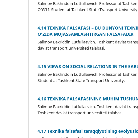
Salimov Bakhriddin Lutfullaevich. Professor at Tash
O‘G‘LI. Student at Tashkent State Transport University
4.14 TEXNIKA FALSAFASI – BU DUNYONI TEXN
O‘ZIDA MUJASSAMLASHTIRGAN FALSAFADIR
Salimov Baxriddin Lutfullaevich. Toshkent davlat transp
davlat transport universiteti talabasi.
4.15 VIEWS ON SOCIAL RELATIONS IN THE EAR
Salimov Bakhriddin Lutfullaevich. Professor at Tash
Student at Tashkent State Transport University.
4.16 TEXNIKA FALSAFASINING MUHIM TUSHU
Salimov Baxriddin Lutfullaevich. Toshkent davlat transpo
Toshkent davlat transport universiteti talabasi.
4.17 Texnika falsafasi taraqqiyotining evolyusi