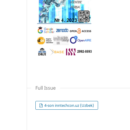
Full Issue
4-son inntechcon.uz (Uzbek)