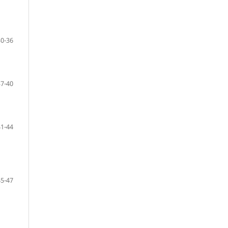
30-36
37-40
41-44
45-47