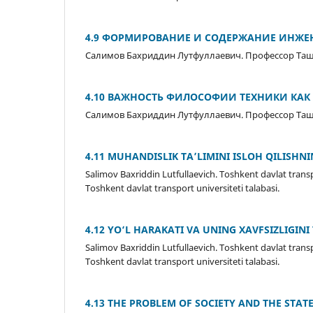
4.9 ФОРМИРОВАНИЕ И СОДЕРЖАНИЕ ИНЖЕ
Салимов Бахриддин Лутфуллаевич. Профессор Ташк
4.10 ВАЖНОСТЬ ФИЛОСОФИИ ТЕХНИКИ КАК
Салимов Бахриддин Лутфуллаевич. Профессор Ташк
4.11 MUHANDISLIK TA’LIMINI ISLOH QILISHN
Salimov Baxriddin Lutfullaevich. Toshkent davlat transp
Toshkent davlat transport universiteti talabasi.
4.12 YO‘L HARAKATI VA UNING XAVFSIZLIGIN
Salimov Baxriddin Lutfullaevich. Toshkent davlat transp
Toshkent davlat transport universiteti talabasi.
4.13 THE PROBLEM OF SOCIETY AND THE STATE