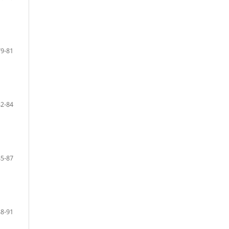
79-81
82-84
85-87
88-91