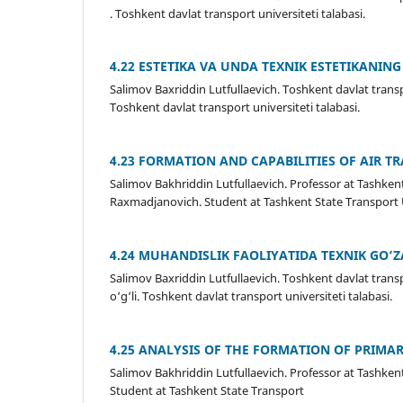
. Toshkent davlat transport universiteti talabasi.
4.22 ESTETIKA VA UNDA TEXNIK ESTETIKANIN
Salimov Baxriddin Lutfullaevich. Toshkent davlat trans
Toshkent davlat transport universiteti talabasi.
4.23 FORMATION AND CAPABILITIES OF AIR T
Salimov Bakhriddin Lutfullaevich. Professor at Tash
Raxmadjanovich. Student at Tashkent State Transport 
4.24 MUHANDISLIK FAOLIYATIDA TEXNIK GO‘
Salimov Baxriddin Lutfullaevich. Toshkent davlat tran
o‘g‘li. Toshkent davlat transport universiteti talabasi.
4.25 ANALYSIS OF THE FORMATION OF PRIMAR
Salimov Bakhriddin Lutfullaevich. Professor at Tashke
Student at Tashkent State Transport