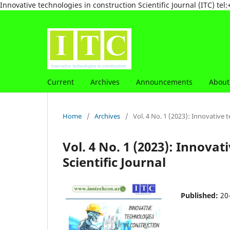
Innovative technologies in construction Scientific Journal (ITC) 
Current
Archives
Announcements
Abou
Home
/
Archives
/
Vol. 4 No. 1 (2023): Innovative t
Vol. 4 No. 1 (2023): Innovat
Scientific Journal
Published:
20