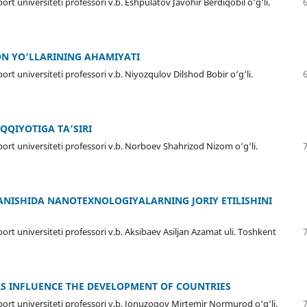
rt universiteti professori v.b. Eshpulatov Javohir Berdiqobil o‘g‘li.
ON YО‘LLARINING AHAMIYATI
rt universiteti professori v.b. Niyozqulov Dilshod Bobir o‘g‘li.
QQIYOTIGA TA’SIRI
ort universiteti professori v.b. Norboev Shahrizod Nizom o‘g‘li.
ANISHIDA NANOTEXNOLOGIYALARNING JORIY ETILISHINI
ort universiteti professori v.b. Aksibaev Asiljan Azamat uli. Toshkent
RS INFLUENCE THE DEVELOPMENT OF COUNTRIES
port universiteti professori v.b. Jonuzoqov Mirtemir Normurod o‘g‘li.