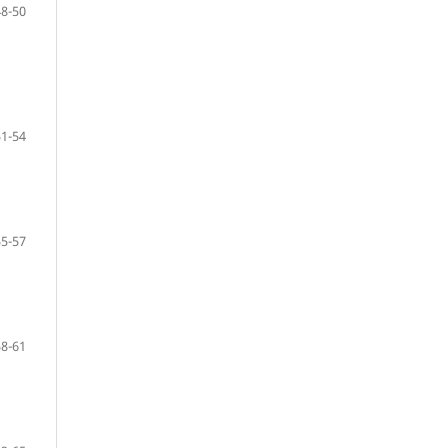
48-50
51-54
55-57
58-61