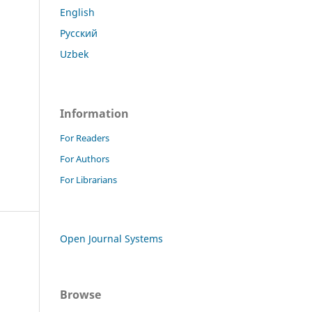
English
Русский
Uzbek
Information
For Readers
For Authors
For Librarians
Open Journal Systems
Browse