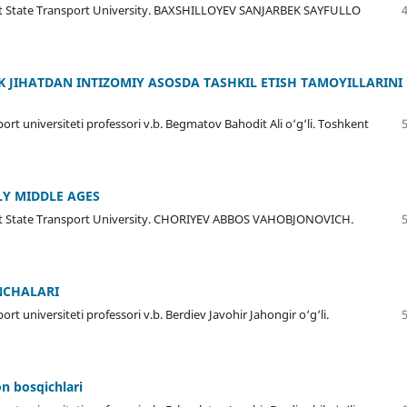
kent State Transport University. BAXSHILLOYEV SANJARBEK SAYFULLO
IK JIHATDAN INTIZOMIY ASOSDA TASHKIL ETISH TAMOYILLARINI
ort universiteti professori v.b. Begmatov Bahodit Ali o‘g‘li. Toshkent
LY MIDDLE AGES
kent State Transport University. CHORIYEV ABBOS VAHOBJONOVICH.
NCHALARI
rt universiteti professori v.b. Berdiev Javohir Jahongir o‘g‘li.
on bosqichlari