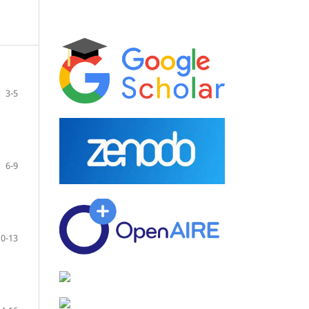
3-5
6-9
10-13