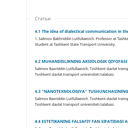
Статьи
4.1 The idea of dialectical communication in the
1. Salimov Bakhriddin Lutfullaevich. Professor at Tashk
Student at Tashkent State Transport University.
4.2 MUHANDISLIKNING AKSIOLOGIK QIYOFASI
Salimov Baxriddin Lutfullaevich. Toshkent davlat transp
Toshkent davlat transport universiteti talabasi.
4.3 “NANOTEXNOLOGIYA” TUSHUNCHASINING
Salimov Baxriddin Lutfullaevich. Toshkent davlat transp
Toshkent davlat transport universiteti talabasi.
4.4 ESTETIKANING FALSAFIY FAN SIFATIDAGI 