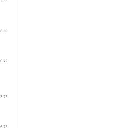
62-65
66-69
70-72
73-75
76-78