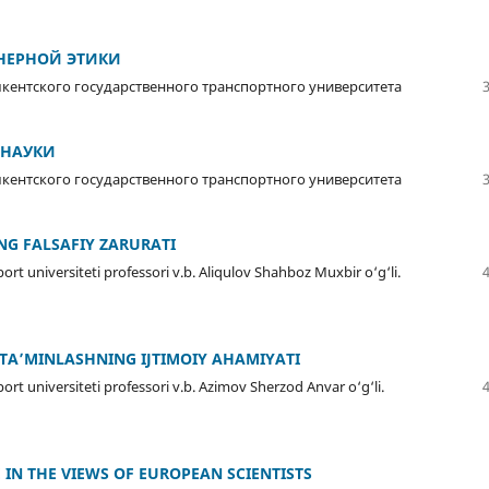
НЕРНОЙ ЭТИКИ
ентского государственного транспортного университета
 НАУКИ
ентского государственного транспортного университета
ING FALSAFIY ZARURATI
ort universiteti professori v.b. Aliqulov Shahboz Muxbir o‘g‘li.
I TA’MINLASHNING IJTIMOIY AHAMIYATI
ort universiteti professori v.b. Azimov Sherzod Anvar o‘g‘li.
 IN THE VIEWS OF EUROPEAN SCIENTISTS