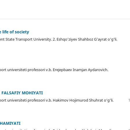
 life of society
ent State Transport University. 2. Eshqo‘ziyev Shahboz G‘ayrat o‘g‘li.
ort universiteti professori v.b. Erejepbaev Inamjan Aydarovich.
 FALSAFIY MOHIYATI
ort universiteti professori v.b. Hakimov Hojimurod Shuhrat o‘g‘li.
AHAMIYATI