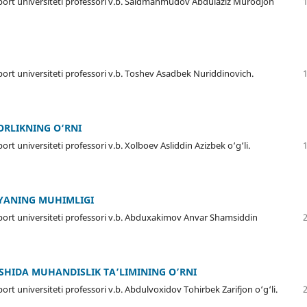
sport universiteti professori v.b. Saidmahmudov Abdulaziz Murodjon
port universiteti professori v.b. Toshev Asadbek Nuriddinovich.
ORLIKNING O‘RNI
rt universiteti professori v.b. Xolboev Asliddin Azizbek o‘g‘li.
YANING MUHIMLIGI
sport universiteti professori v.b. Abduxakimov Anvar Shamsiddin
SHIDA MUHANDISLIK TA’LIMINING O’RNI
rt universiteti professori v.b. Abdulvoxidov Tohirbek Zarifjon o‘g‘li.