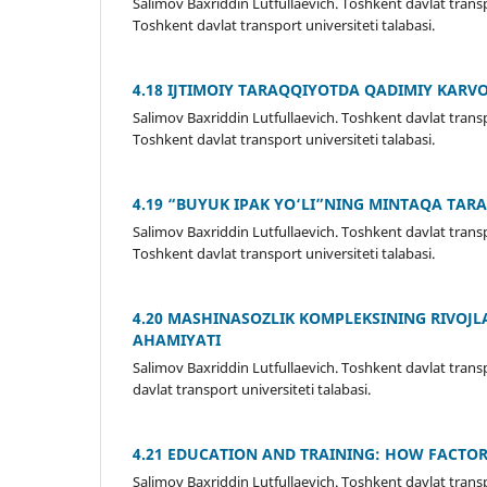
Salimov Baxriddin Lutfullaevich. Toshkent davlat transpo
Toshkent davlat transport universiteti talabasi.
4.18 IJTIMOIY TARAQQIYOTDA QADIMIY KARV
Salimov Baxriddin Lutfullaevich. Toshkent davlat transpo
Toshkent davlat transport universiteti talabasi.
4.19 “BUYUK IPAK YО‘LI”NING MINTAQA TARA
Salimov Baxriddin Lutfullaevich. Toshkent davlat transp
Toshkent davlat transport universiteti talabasi.
4.20 MASHINASOZLIK KOMPLEKSINING RIVOJL
AHAMIYATI
Salimov Baxriddin Lutfullaevich. Toshkent davlat transp
davlat transport universiteti talabasi.
4.21 EDUCATION AND TRAINING: HOW FACTO
Salimov Baxriddin Lutfullaevich. Toshkent davlat trans