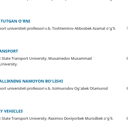
G TUTGAN O‘RNI
port universiteti professori v.b. Toshtemirov Abbosbek Azamat o‘g‘li.
RANSPORT
kent State Transport University. Muxamedov Muxammad
University.
ZALLIKNING NAMOYON BO‘LISHI
sport universiteti professori v.b. Xolmurodov Og‘abek Otamurod
Y VEHICLES
nt State Transport University. Raximov Doniyorbek Murodbek o‘g‘li.