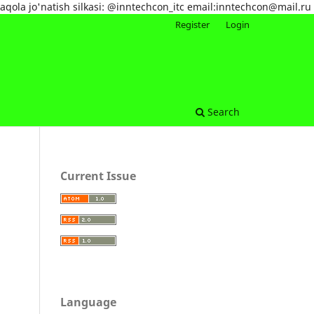
maqola jo'natish silkasi: @inntechcon_itc email:inntechcon@mail.ru
Register
Login
Search
Current Issue
Language