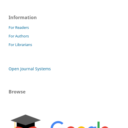
Information
For Readers
For Authors
For Librarians
Open Journal Systems
Browse