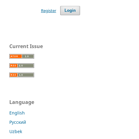
Register
Login
Current Issue
Language
English
Русский
Uzbek