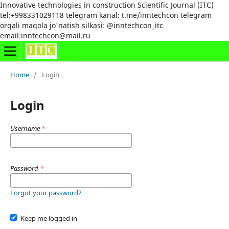
Innovative technologies in construction Scientific Journal (ITC)
tel:+998331029118 telegram kanal: t.me/inntechcon telegram
orqali maqola jo'natish silkasi: @inntechcon_itc
email:inntechcon@mail.ru
Home
/
Login
Login
Username
*
Password
*
Forgot your password?
Keep me logged in