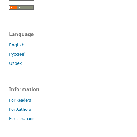
Language
English
Русский
Uzbek
Information
For Readers
For Authors
For Librarians