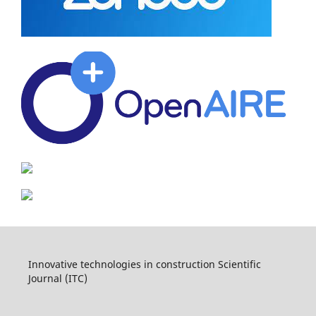
Innovative technologies in construction Scientific
Journal (ITC)