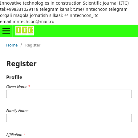
Innovative technologies in construction Scientific Journal (ITC)
tel:+998331029118 telegram kanal: t.me/inntechcon telegram
orqali maqola jo'natish silkasi: @inntechcon_itc
email:inntechcon@mail.ru
Home
/
Register
Register
Profile
Given Name
*
Family Name
Affiliation
*