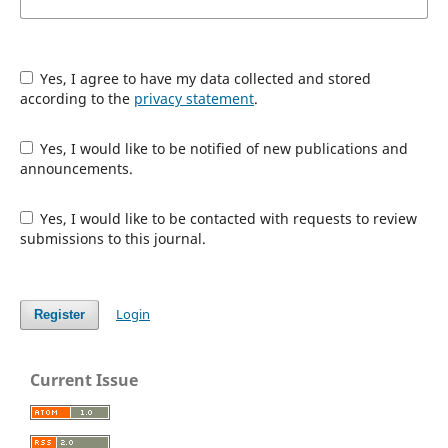
Yes, I agree to have my data collected and stored
according to the
privacy statement
.
Yes, I would like to be notified of new publications and
announcements.
Yes, I would like to be contacted with requests to review
submissions to this journal.
Login
Register
Current Issue