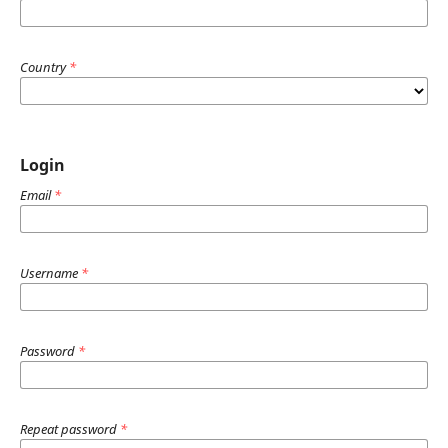
Country
*
Login
Email
*
Username
*
Password
*
Repeat password
*