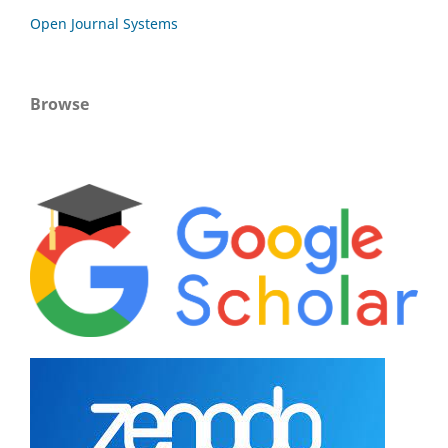
Open Journal Systems
Browse