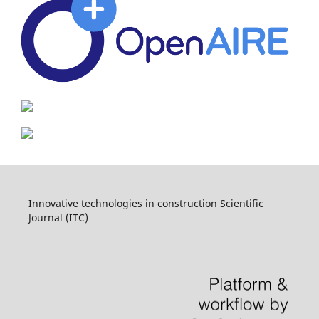
Innovative technologies in construction Scientific
Journal (ITC)