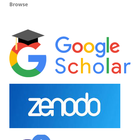
Browse