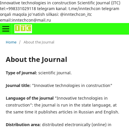
Innovative technologies in construction Scientific Journal (ITC)
tel:+998331029118 telegram kanal: t.me/inntechcon telegram
orqali maqola jo'natish silkasi: @inntechcon_itc
email:inntechcon@mail.ru
Home
/
About the Journal
About the Journal
Type of journal:
scientific journal.
Journal title:
"Innovative technologies in construction"
Language of the journal
"Innovative technologies in
construction": the journal is run in the state language, at
the same time it publishes articles in Russian and English.
Distribution area:
distributed electronically (online) in