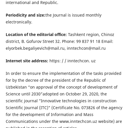
international and Republic.
Periodicity and size:
the Journal is issued monthly
electronically.
Location of the editorial office:
Tashkent region, Chinoz
district, B. Gofurov Street 32. Phone: 99 837 91 18 Email:
elyorbek.begaliyevich@mail.ru, inntechcon@mail.ru
Internet site address:
https: / / inntechcon. uz
In order to ensure the implementation of the tasks provided
for by the decree of the president of the Republic of
Uzbekistan “on approval of the concept of development of
Science until 2030”adopted on October 29, 2020, the
scientific journal "Innovative technologies in construction
Scientific Journal (ITC)" (Certificate No. 073826 of the agency
for the development of Information and Mass
Communications under the www.inntechcon.uz website) are