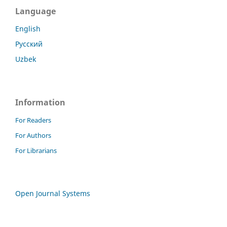
Language
English
Русский
Uzbek
Information
For Readers
For Authors
For Librarians
Open Journal Systems