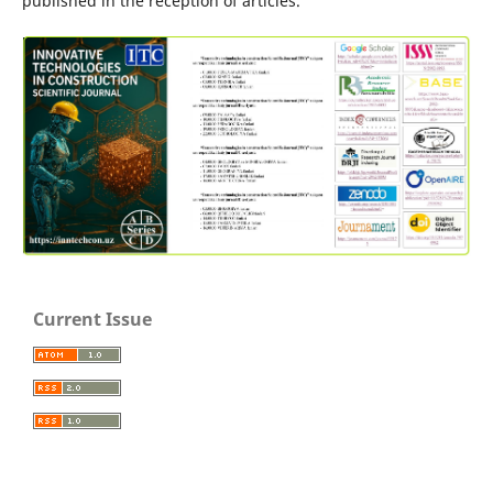
published in the reception of articles.
Current Issue