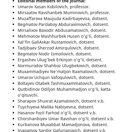
Editorial members of the journal:
Umarov Xasan Kobilovich, professor.
Mirsaatov Ravshanbek Muminovich, professor.
Muzaffarova Maujuda Kadirbayevna, dotsent.
Begmatov Pardaboy Abduraximovich, dotsent.
Mirsalixov Baxodir Abdusamatovich, dotsent.
Mehmonov Mashhurbek Husen o'g'li, dotsent.
Xal'fin GaliAskar Rustamovich, dotsent.
Tadjibaev Sherzod Amirqulovich, dotsent.
Begmatov Nodir Ismoilovich, dotsent.
Ergashev Ulug'bek Erkinjon o'g'li, dotsent.
Normurodov Shahboz Ulugbekovich, dotsent.
Muxammadiyev Ne'matjon Raxmatovich, dotsent.
Umarov Uchqun Vafoqulovich, dotsent.
Boltayev Otabek Tashmuxammatovich, dotsent.
Qutbidinov Odiljon Muhammadjon o'g'li, katta
o'qituvchi.
Sharapov Shuxrat Azamatovich, dotsent v.b.
Tuychiyeva Malika Nabiyevna, dotsent.
Hasanov Fozil Farhod o'g'li, dotsent v.b.
Chorshanbiyev Umar Ravshan o'g'li, dotsent v.b.
Kurbanova Muxabbat Mamadjonova, dotsent.
Inagamov Sardor Gafurjanovich, dotsent v.b.