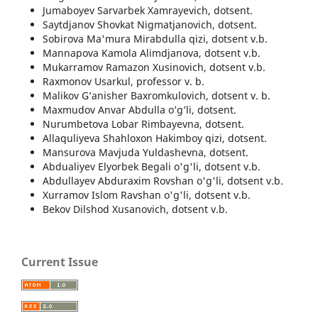
Jumaboyev Sarvarbek Xamrayevich, dotsent.
Saytdjanov Shovkat Nigmatjanovich, dotsent.
Sobirova Ma'mura Mirabdulla qizi, dotsent v.b.
Mannapova Kamola Alimdjanova, dotsent v.b.
Mukarramov Ramazon Xusinovich, dotsent v.b.
Raxmonov Usarkul, professor v. b.
Malikov G’anisher Baxromkulovich, dotsent v. b.
Maxmudov Anvar Abdulla o’g’li, dotsent.
Nurumbetova Lobar Rimbayevna, dotsent.
Allaquliyeva Shahloxon Hakimboy qizi, dotsent.
Mansurova Mavjuda Yuldashevna, dotsent.
Abdualiyev Elyorbek Begali o'g'li, dotsent v.b.
Abdullayev Abduraxim Rovshan o'g'li, dotsent v.b.
Xurramov Islom Ravshan o'g'li, dotsent v.b.
Bekov Dilshod Xusanovich, dotsent v.b.
Current Issue