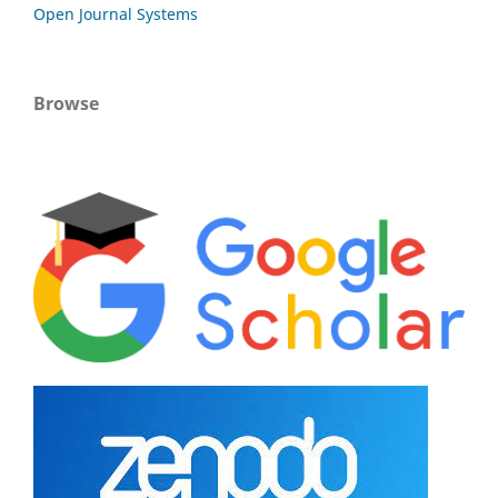
Open Journal Systems
Browse