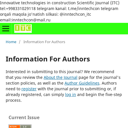
Innovative technologies in construction Scientific Journal (ITC)
tel:+998331029118 telegram kanal: t.me/inntechcon telegram
orqali maqola jo'natish silkasi: @inntechcon_itc
email:inntechcon@mail.ru
Home
/
Information For Authors
Information For Authors
Interested in submitting to this journal? We recommend
that you review the
About the Journal
page for the journal's
section policies, as well as the
Author Guidelines
. Authors
need to
register
with the journal prior to submitting or, if
already registered, can simply
log in
and begin the five-step
process.
Current Issue