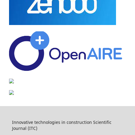
Innovative technologies in construction Scientific
Journal (ITC)