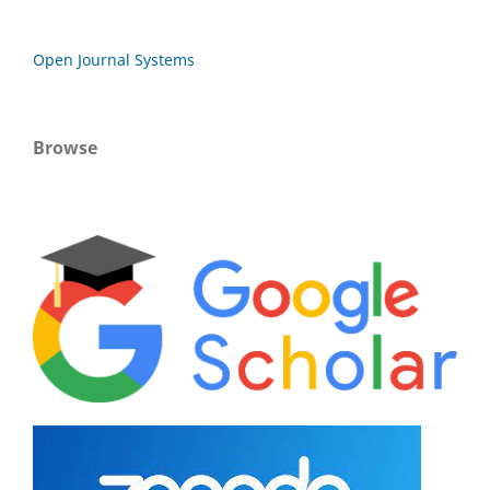
Open Journal Systems
Browse