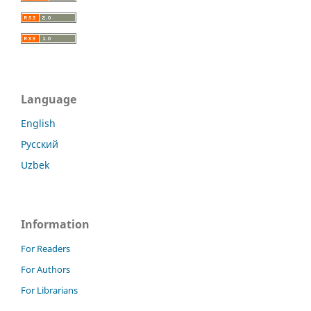
Language
English
Русский
Uzbek
Information
For Readers
For Authors
For Librarians