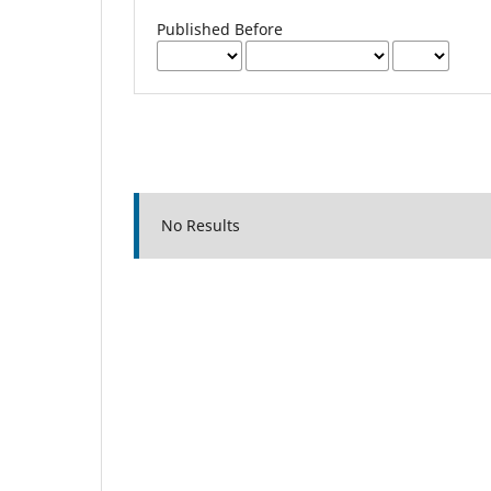
Published Before
No Results