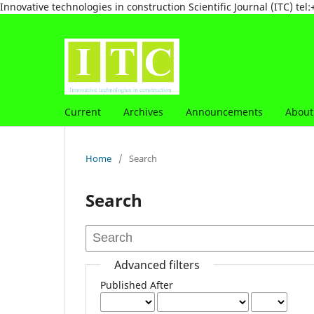
Innovative technologies in construction Scientific Journal (ITC) 
Current
Archives
Announcements
Abou
Home
/
Search
Search
Advanced filters
Published After