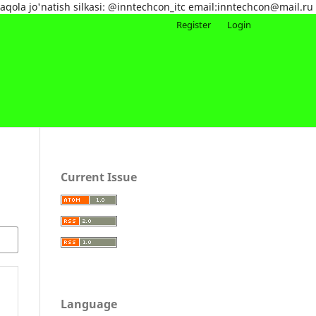
maqola jo'natish silkasi: @inntechcon_itc email:inntechcon@mail.ru
Register
Login
Current Issue
Language