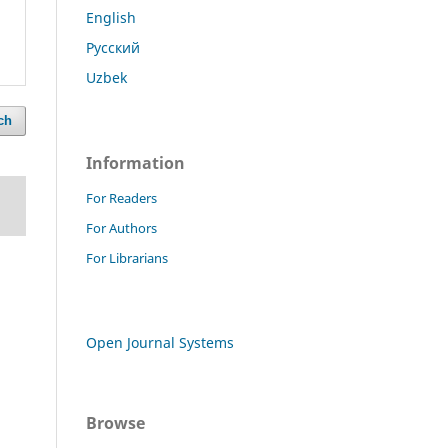
English
Русский
Uzbek
ch
Information
For Readers
For Authors
For Librarians
Open Journal Systems
Browse