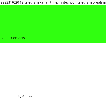
tel:+998331029118 telegram kanal: t.me/inntechcon telegram orqali 
t
Contacts
By Author