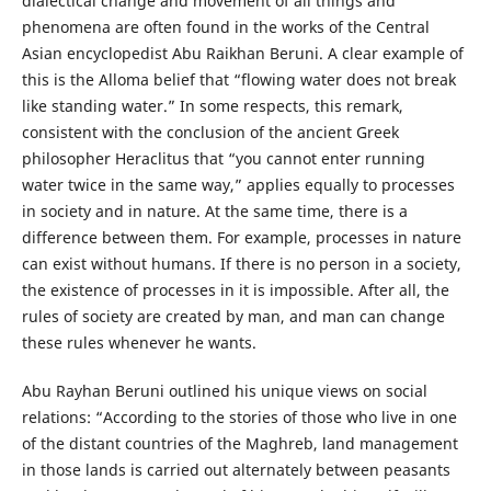
dialectical change and movement of all things and
phenomena are often found in the works of the Central
Asian encyclopedist Abu Raikhan Beruni. A clear example of
this is the Alloma belief that “flowing water does not break
like standing water.” In some respects, this remark,
consistent with the conclusion of the ancient Greek
philosopher Heraclitus that “you cannot enter running
water twice in the same way,” applies equally to processes
in society and in nature. At the same time, there is a
difference between them. For example, processes in nature
can exist without humans. If there is no person in a society,
the existence of processes in it is impossible. After all, the
rules of society are created by man, and man can change
these rules whenever he wants.
Abu Rayhan Beruni outlined his unique views on social
relations: “According to the stories of those who live in one
of the distant countries of the Maghreb, land management
in those lands is carried out alternately between peasants