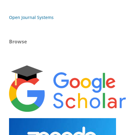
Open Journal Systems
Browse