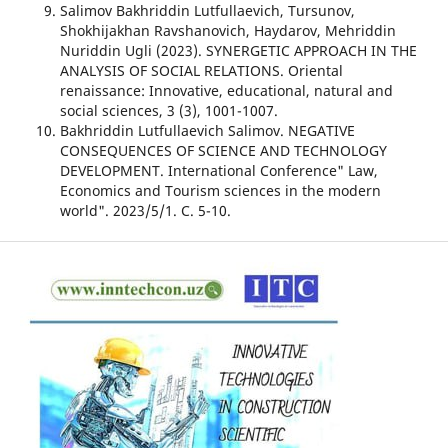
Salimov Bakhriddin Lutfullaevich, Tursunov,
Shokhijakhan Ravshanovich, Haydarov, Mehriddin
Nuriddin Ugli (2023). SYNERGETIC APPROACH IN THE
ANALYSIS OF SOCIAL RELATIONS. Oriental
renaissance: Innovative, educational, natural and
social sciences, 3 (3), 1001-1007.
Bakhriddin Lutfullaevich Salimov. NEGATIVE
CONSEQUENCES OF SCIENCE AND TECHNOLOGY
DEVELOPMENT. International Conference" Law,
Economics and Tourism sciences in the modern
world". 2023/5/1. С. 5-10.