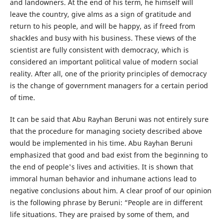
and landowners. At the end of his term, he himself will
leave the country, give alms as a sign of gratitude and
return to his people, and will be happy, as if freed from
shackles and busy with his business. These views of the
scientist are fully consistent with democracy, which is
considered an important political value of modern social
reality. After all, one of the priority principles of democracy
is the change of government managers for a certain period
of time.
It can be said that Abu Rayhan Beruni was not entirely sure
that the procedure for managing society described above
would be implemented in his time. Abu Rayhan Beruni
emphasized that good and bad exist from the beginning to
the end of people's lives and activities. It is shown that
immoral human behavior and inhumane actions lead to
negative conclusions about him. A clear proof of our opinion
is the following phrase by Beruni: “People are in different
life situations. They are praised by some of them, and