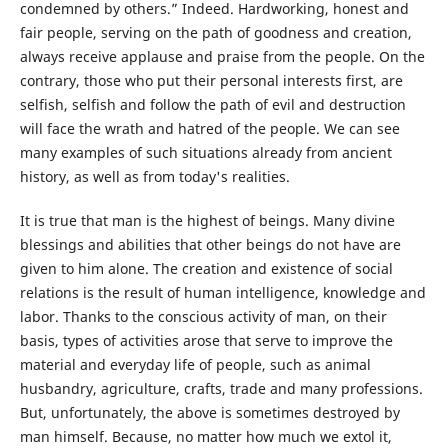
condemned by others.” Indeed. Hardworking, honest and
fair people, serving on the path of goodness and creation,
always receive applause and praise from the people. On the
contrary, those who put their personal interests first, are
selfish, selfish and follow the path of evil and destruction
will face the wrath and hatred of the people. We can see
many examples of such situations already from ancient
history, as well as from today's realities.
It is true that man is the highest of beings. Many divine
blessings and abilities that other beings do not have are
given to him alone. The creation and existence of social
relations is the result of human intelligence, knowledge and
labor. Thanks to the conscious activity of man, on their
basis, types of activities arose that serve to improve the
material and everyday life of people, such as animal
husbandry, agriculture, crafts, trade and many professions.
But, unfortunately, the above is sometimes destroyed by
man himself. Because, no matter how much we extol it,