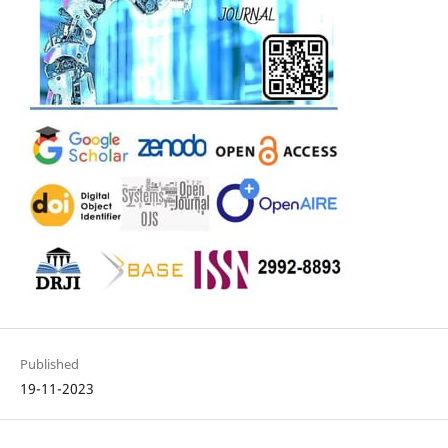
Published
19-11-2023