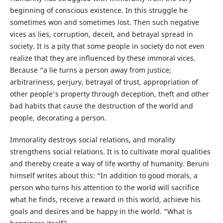
beginning of conscious existence. In this struggle he
sometimes won and sometimes lost. Then such negative
vices as lies, corruption, deceit, and betrayal spread in
society. It is a pity that some people in society do not even
realize that they are influenced by these immoral vices.
Because “a lie turns a person away from justice;
arbitrariness, perjury, betrayal of trust, appropriation of
other people's property through deception, theft and other
bad habits that cause the destruction of the world and
people, decorating a person.
Immorality destroys social relations, and morality
strengthens social relations. It is to cultivate moral qualities
and thereby create a way of life worthy of humanity. Beruni
himself writes about this: “In addition to good morals, a
person who turns his attention to the world will sacrifice
what he finds, receive a reward in this world, achieve his
goals and desires and be happy in the world. "What is