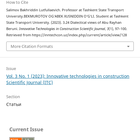
How to Cite
Salimov Bakhriddin Lutfullaevich. Professor at Tashkent State Transport
University.BEKMUROTOV OG‘ABEK XUSNIDDIN O‘G‘LI. Student at Tashkent
State Transport University. (2023). 3.24 Dialectical views of Abu Rayhan
Beruni.
Innovative Technologies in Construction Scientific Journal
,
3
(1), 97–100.
Retrieved from https://inntechcon.uz/index.php/current/article/view/128
More Citation Formats
Issue
Vol. 3 No. 1 (2023): Innovative technologies in construction
Scientific Journal (ITC)
Section
Статьи
Current Issue