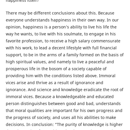
happiness itself?
There may be different conclusions about this. Because
everyone understands happiness in their own way. In our
opinion, happiness is a person’s ability to live his life the
way he wants, to live with his soulmate, to engage in his
favorite profession, to receive a high salary commensurate
with his work, to lead a decent lifestyle with full financial
support, to be in the arms of a family formed on the basis of
high spiritual values, and namely to live a peaceful and
prosperous life in the bosom of a society capable of
providing him with the conditions listed above. Immoral
vices arise and thrive as a result of ignorance and
ignorance. And science and knowledge eradicate the root of
immoral vices. Because a knowledgeable and educated
person distinguishes between good and bad, understands
that moral qualities are important for his own progress and
the progress of society, and uses all his abilities to make
decisions. In conclusion: “The purity of knowledge is higher