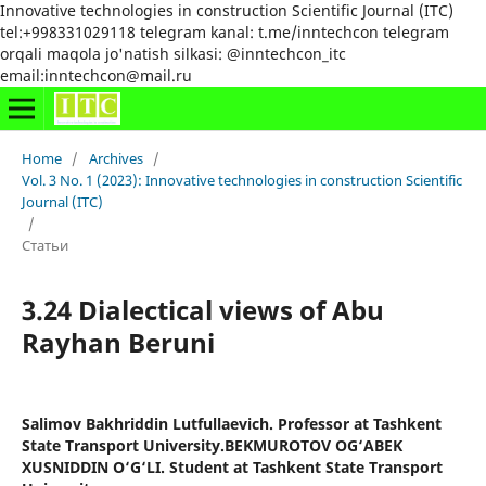
Innovative technologies in construction Scientific Journal (ITC)
tel:+998331029118 telegram kanal: t.me/inntechcon telegram
orqali maqola jo'natish silkasi: @inntechcon_itc
email:inntechcon@mail.ru
Home
/
Archives
/
Vol. 3 No. 1 (2023): Innovative technologies in construction Scientific
Journal (ITC)
/
Статьи
3.24 Dialectical views of Abu
Rayhan Beruni
Salimov Bakhriddin Lutfullaevich. Professor at Tashkent
State Transport University.BEKMUROTOV OG‘ABEK
XUSNIDDIN O‘G‘LI. Student at Tashkent State Transport