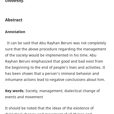
University.
Abstract
Аnnotation
It can be said that Abu Rayhan Beruni was not completely
sure that the above procedure regarding the management
of the society would be implemented in his time. Abu
Rayhan Beruni emphasized that good and bad exist from
the beginning to the end of people's lives and activities. It
has been shown that a person's immoral behavior and
inhumane actions lead to negative conclusions about him.
Key words.
Society, management, dialectical change of
events and movement
It should be noted that the ideas of the existence of