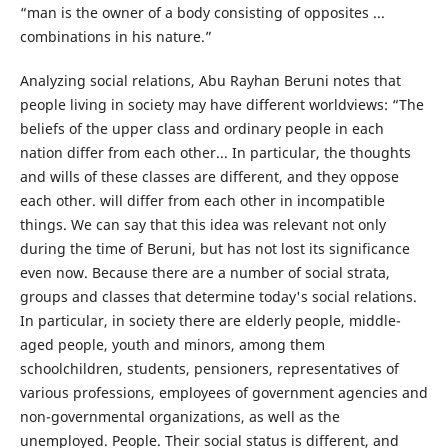
“man is the owner of a body consisting of opposites ...
combinations in his nature.”
Analyzing social relations, Abu Rayhan Beruni notes that
people living in society may have different worldviews: “The
beliefs of the upper class and ordinary people in each
nation differ from each other... In particular, the thoughts
and wills of these classes are different, and they oppose
each other. will differ from each other in incompatible
things. We can say that this idea was relevant not only
during the time of Beruni, but has not lost its significance
even now. Because there are a number of social strata,
groups and classes that determine today's social relations.
In particular, in society there are elderly people, middle-
aged people, youth and minors, among them
schoolchildren, students, pensioners, representatives of
various professions, employees of government agencies and
non-governmental organizations, as well as the
unemployed. People. Their social status is different, and