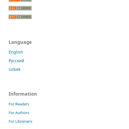
Language
English
Русский
Uzbek
Information
For Readers
For Authors
For Librarians