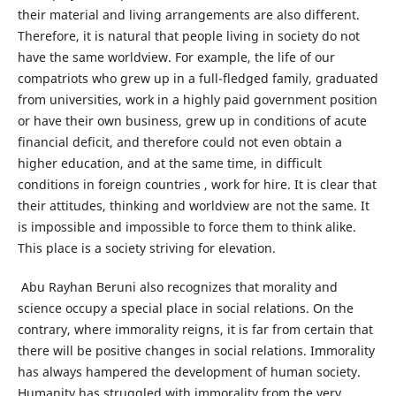
their material and living arrangements are also different.
Therefore, it is natural that people living in society do not
have the same worldview. For example, the life of our
compatriots who grew up in a full-fledged family, graduated
from universities, work in a highly paid government position
or have their own business, grew up in conditions of acute
financial deficit, and therefore could not even obtain a
higher education, and at the same time, in difficult
conditions in foreign countries , work for hire. It is clear that
their attitudes, thinking and worldview are not the same. It
is impossible and impossible to force them to think alike.
This place is a society striving for elevation.
Abu Rayhan Beruni also recognizes that morality and
science occupy a special place in social relations. On the
contrary, where immorality reigns, it is far from certain that
there will be positive changes in social relations. Immorality
has always hampered the development of human society.
Humanity has struggled with immorality from the very