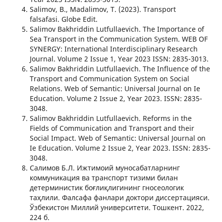
Salimov, B., Madalimov, T. (2023). Transport
falsafasi. Globe Edit.
Salimov Bakhriddin Lutfullaevich. The Importance of
Sea Transport in the Communication System. WEB OF
SYNERGY: International Interdisciplinary Research
Journal. Volume 2 Issue 1, Year 2023 ISSN: 2835-3013.
Salimov Bakhriddin Lutfullaevich. The Influence of the
Transport and Communication System on Social
Relations. Web of Semantic: Universal Journal on Ie
Education. Volume 2 Issue 2, Year 2023. ISSN: 2835-
3048.
Salimov Bakhriddin Lutfullaevich. Reforms in the
Fields of Communication and Transport and their
Social Impact. Web of Semantic: Universal Journal on
Ie Education. Volume 2 Issue 2, Year 2023. ISSN: 2835-
3048.
Салимов Б.Л. Ижтимоий муносабатларнинг
коммуникация ва транспорт тизими билан
детерминистик боғлиқлигининг гносеологик
таҳлили. Фалсафа фанлари доктори диссертацияси.
Ўзбекистон Миллий университети. Тошкент. 2022,
224 б.