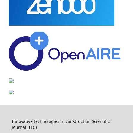
Innovative technologies in construction Scientific
Journal (ITC)