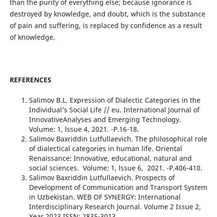
than the purity of everything else; because ignorance is
destroyed by knowledge, and doubt, which is the substance
of pain and suffering, is replaced by confidence as a result
of knowledge.
REFERENCES
Salimov B.L. Expression of Dialectic Categories in the
Individual’s Social Life // eu. International Journal of
InnovativeAnalyses and Emerging Technology.
Volume: 1, lssue 4, 2021. -Р.16-18.
Salimov Baxriddin Lutfullaevich. The philosophical role
of dialectical categories in human life. Oriental
Renaissance: Innovative, educational, natural and
social sciences. Volume: 1, lssue 6, 2021. -Р.406-410.
Salimov Baxriddin Lutfullaevich. Prospects of
Development of Communication and Transport System
in Uzbekistan. WEB OF SYNERGY: International
Interdisciplinary Research Journal. Volume 2 Issue 2,
Year 2023 ISSN: 2835-3013.