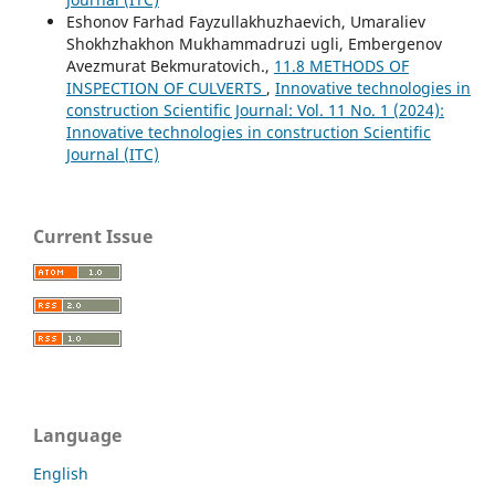
Eshonov Farhad Fayzullakhuzhaevich, Umaraliev
Shokhzhakhon Mukhammadruzi ugli, Embergenov
Avezmurat Bekmuratovich.,
11.8 METHODS OF
INSPECTION OF CULVERTS
,
Innovative technologies in
construction Scientific Journal: Vol. 11 No. 1 (2024):
Innovative technologies in construction Scientific
Journal (ITC)
Current Issue
Language
English