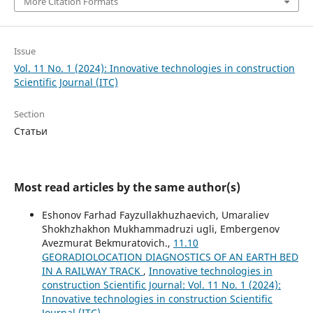
More Citation Formats
Issue
Vol. 11 No. 1 (2024): Innovative technologies in construction
Scientific Journal (ITC)
Section
Статьи
Most read articles by the same author(s)
Eshonov Farhad Fayzullakhuzhaevich, Umaraliev
Shokhzhakhon Mukhammadruzi ugli, Embergenov
Avezmurat Bekmuratovich.,
11.10
GEORADIOLOCATION DIAGNOSTICS OF AN EARTH BED
IN A RAILWAY TRACK
,
Innovative technologies in
construction Scientific Journal: Vol. 11 No. 1 (2024):
Innovative technologies in construction Scientific
Journal (ITC)