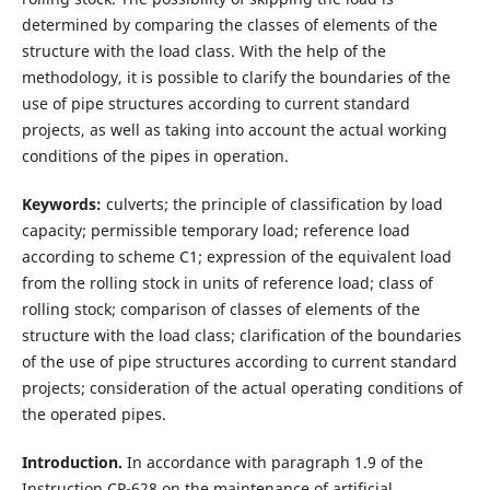
determined by comparing the classes of elements of the
structure with the load class. With the help of the
methodology, it is possible to clarify the boundaries of the
use of pipe structures according to current standard
projects, as well as taking into account the actual working
conditions of the pipes in operation.
Keywords:
culverts; the principle of classification by load
capacity; permissible temporary load; reference load
according to scheme C1; expression of the equivalent load
from the rolling stock in units of reference load; class of
rolling stock; comparison of classes of elements of the
structure with the load class; clarification of the boundaries
of the use of pipe structures according to current standard
projects; consideration of the actual operating conditions of
the operated pipes.
Introduction.
In accordance with paragraph 1.9 of the
Instruction CP-628 on the maintenance of artificial