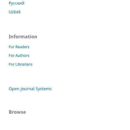
Русский
Uzbek
Information
For Readers
For Authors
For Librarians
Open Journal Systems
Browse