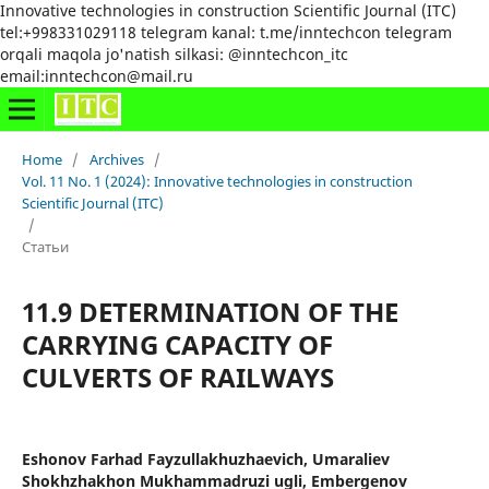
Innovative technologies in construction Scientific Journal (ITC)
tel:+998331029118 telegram kanal: t.me/inntechcon telegram
orqali maqola jo'natish silkasi: @inntechcon_itc
email:inntechcon@mail.ru
Home
/
Archives
/
Vol. 11 No. 1 (2024): Innovative technologies in construction
Scientific Journal (ITC)
/
Статьи
11.9 DETERMINATION OF THE
CARRYING CAPACITY OF
CULVERTS OF RAILWAYS
Eshonov Farhad Fayzullakhuzhaevich, Umaraliev
Shokhzhakhon Mukhammadruzi ugli, Embergenov