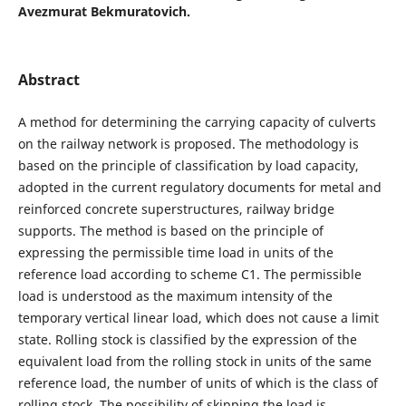
Avezmurat Bekmuratovich.
Abstract
A method for determining the carrying capacity of culverts
on the railway network is proposed. The methodology is
based on the principle of classification by load capacity,
adopted in the current regulatory documents for metal and
reinforced concrete superstructures, railway bridge
supports. The method is based on the principle of
expressing the permissible time load in units of the
reference load according to scheme C1. The permissible
load is understood as the maximum intensity of the
temporary vertical linear load, which does not cause a limit
state. Rolling stock is classified by the expression of the
equivalent load from the rolling stock in units of the same
reference load, the number of units of which is the class of
rolling stock. The possibility of skipping the load is