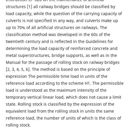
structures [1] all railway bridges should be classified by
load capacity, while the question of the carrying capacity of
culverts is not specified in any way, and culverts make up
up to 70% of all artificial structures on railways. The
classification method was developed in the 60s of the
twentieth century and is reflected in the Guidelines for
determining the load capacity of reinforced concrete and
metal superstructures, bridge supports, as well as in the
Manual for the passage of rolling stock on railway bridges
[2, 3, 4, 5, 6]. The method is based on the principle of
expression The permissible time load in units of the
reference load according to the scheme H1. The permissible
load is understood as the maximum intensity of the
temporary vertical linear load, which does not cause a limit
state. Rolling stock is classified by the expression of the
equivalent load from the rolling stock in units the same
reference load, the number of units of which is the class of
rolling stock.