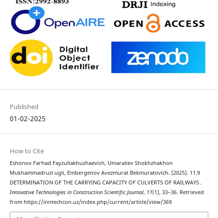
Published
01-02-2025
How to Cite
Eshonov Farhad Fayzullakhuzhaevich, Umaraliev Shokhzhakhon
Mukhammadruzi ugli, Embergenov Avezmurat Bekmuratovich. (2025). 11.9
DETERMINATION OF THE CARRYING CAPACITY OF CULVERTS OF RAILWAYS .
Innovative Technologies in Construction Scientific Journal
,
11
(1), 33–36. Retrieved
from https://inntechcon.uz/index.php/current/article/view/369