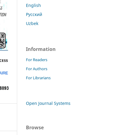
English
Русский
Uzbek
Information
For Readers
For Authors
For Librarians
Open Journal Systems
Browse