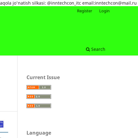
maqola jo'natish silkasi: @inntechcon_itc email:inntechcon@mail.ru
Register
Login
Search
Current Issue
Language