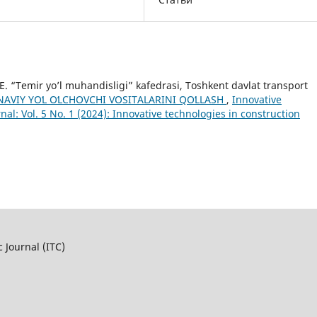
. “Temir yo’l muhandisligi” kafedrasi, Toshkent davlat transport
AVIY YOʻL OʻLCHOVCHI VOSITALARINI QOʻLLASH
,
Innovative
rnal: Vol. 5 No. 1 (2024): Innovative technologies in construction
c Journal (ITC)