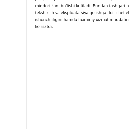
miqdori kam bo‘lishi kutiladi. Bundan tashqari bal
tekshirish va ekspluatatsiya qolishga doir chet el
ishonchliligini hamda taxminiy xizmat muddatini 
ko‘rsatdi.