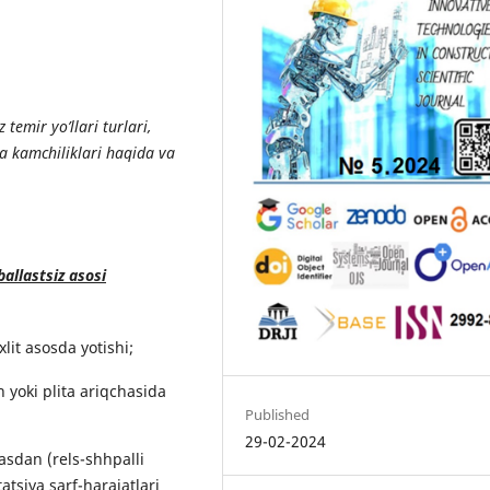
temir yo’llari turlari,
va kamchiliklari haqida va
ballastsiz asosi
lit asosda yotishi;
h yoki plita ariqchasida
Published
29-02-2024
asdan (rels-shhpalli
tsiya sarf-harajatlari