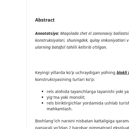
Abstract
Annotatsiya:
Maqolada chet el zamonaviy ballastsiz 
konstruksiyalari, shuningdek, qulay imkoniyatlari 
ularning batafsil tahlili keltirib o’tilgan.
Keyingi yillarda ko‘p uchraydigan yo`lning
blokli 
konstruksiyasining turlari ko‘p:
rels alohida tayanchlarga tayanishi yoki yax
yig‘ma yoki monolit;
rels biriktirgichlar yordamida ushlab turis
mahkamlash.
Boshlang‘ich narxini nisbatan kattaligiga qaram
panjarali yo‘ldan 2 barobar qimmatroq) ekspluata