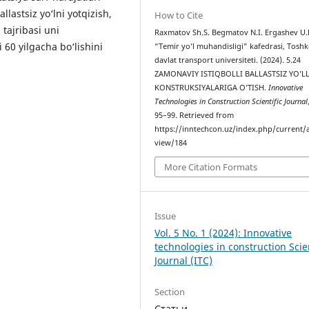
lastsiz yo‘lni yotqizish,
How to Cite
 tajribasi uni
Raxmatov Sh.S. Begmatov N.I. Ergashev U.
60 yilgacha bo‘lishini
“Temir yo’l muhandisligi” kafedrasi, Tosh
davlat transport universiteti. (2024). 5.24
ZAMONAVIY ISTIQBOLLI BALLASTSIZ YO’L
KONSTRUKSIYALARIGA O’TISH.
Innovative
Technologies in Construction Scientific Journal
95–99. Retrieved from
https://inntechcon.uz/index.php/current/a
view/184
More Citation Formats
Issue
Vol. 5 No. 1 (2024): Innovative
technologies in construction Scien
Journal (ITC)
Section
Статьи