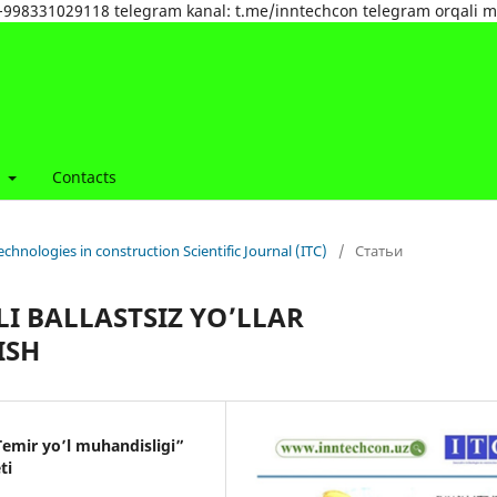
tel:+998331029118 telegram kanal: t.me/inntechcon telegram orqali 
t
Contacts
echnologies in construction Scientific Journal (ITC)
/
Статьи
LI BALLASTSIZ YO’LLAR
ISH
emir yo’l muhandisligi”
ti