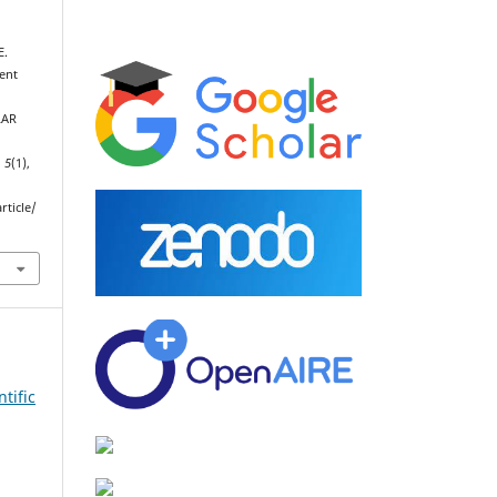
E.
kent
LAR
,
5
(1),
rticle/
tific