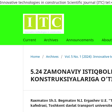
Innovative technologies in construction Scientific Journal (ITC) 
Current
Archives
Announcements
Abou
Home
/
Archives
/
Vol. 5 No. 1 (2024): Innovative t
5.24 ZAMONAVIY ISTIQBOL
KONSTRUKSIYALARIGA O’T
Raxmatov Sh.S. Begmatov N.I. Ergashev U.E. “T
kafedrasi, Toshkent davlat transport universite