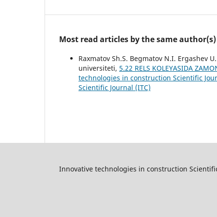
Most read articles by the same author(s)
Raxmatov Sh.S. Begmatov N.I. Ergashev U.E
universiteti,
5.22 RELS KOLEYASIDA ZAMON
technologies in construction Scientific Jou
Scientific Journal (ITC)
Innovative technologies in construction Scientifi