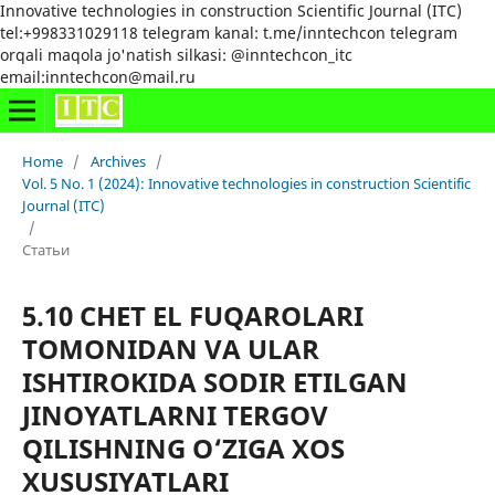
Innovative technologies in construction Scientific Journal (ITC)
tel:+998331029118 telegram kanal: t.me/inntechcon telegram
orqali maqola jo'natish silkasi: @inntechcon_itc
email:inntechcon@mail.ru
Home
/
Archives
/
Vol. 5 No. 1 (2024): Innovative technologies in construction Scientific
Journal (ITC)
/
Статьи
5.10 CHET EL FUQAROLARI
TOMONIDAN VA ULAR
ISHTIROKIDA SODIR ETILGAN
JINOYATLARNI TERGOV
QILISHNING O‘ZIGA XOS
XUSUSIYATLARI