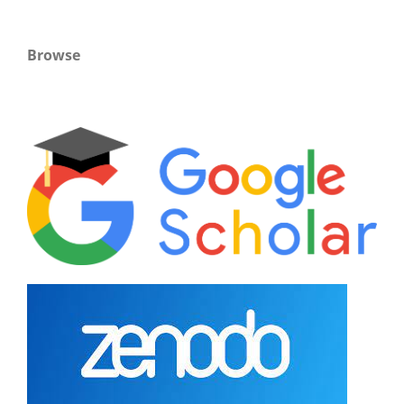
Browse