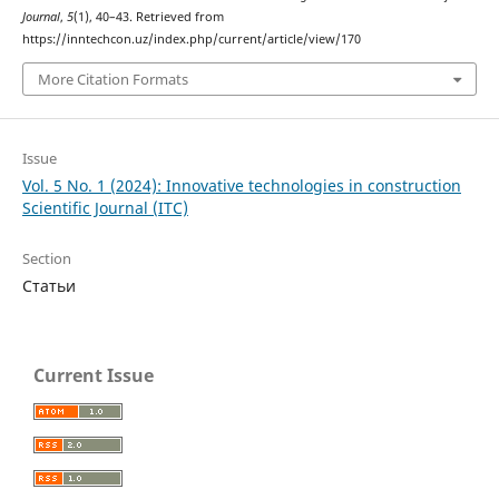
Journal
,
5
(1), 40–43. Retrieved from
https://inntechcon.uz/index.php/current/article/view/170
More Citation Formats
Issue
Vol. 5 No. 1 (2024): Innovative technologies in construction
Scientific Journal (ITC)
Section
Статьи
Current Issue