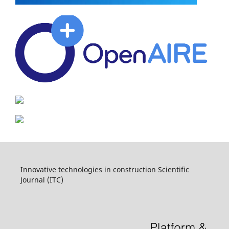
Innovative technologies in construction Scientific
Journal (ITC)