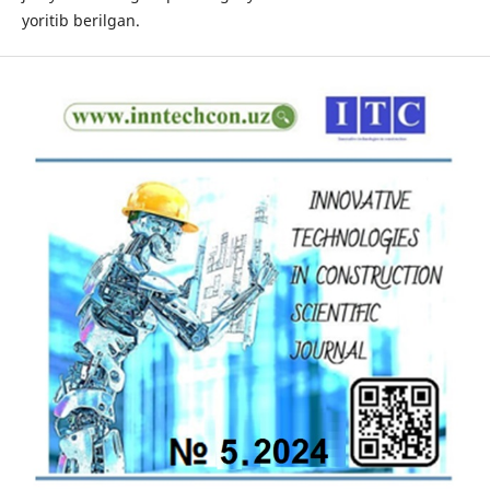
yoritib berilgan.