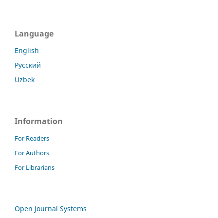
Language
English
Русский
Uzbek
Information
For Readers
For Authors
For Librarians
Open Journal Systems