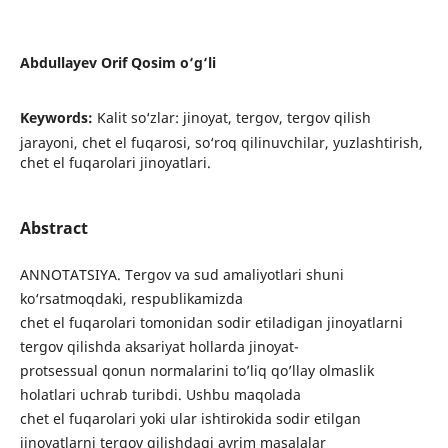
Abdullayev Orif Qosim o‘g‘li
Keywords:
Kalit so‘zlar: jinoyat, tergov, tergov qilish
jarayoni, chet el fuqarosi, so‘roq qilinuvchilar, yuzlashtirish,
chet el fuqarolari jinoyatlari.
Abstract
ANNOTATSIYA. Tergov va sud amaliyotlari shuni
ko‘rsatmoqdaki, respublikamizda
chet el fuqarolari tomonidan sodir etiladigan jinoyatlarni
tergov qilishda aksariyat hollarda jinoyat-
protsessual qonun normalarini to’liq qo’llay olmaslik
holatlari uchrab turibdi. Ushbu maqolada
chet el fuqarolari yoki ular ishtirokida sodir etilgan
jinoyatlarni tergov qilishdagi ayrim masalalar