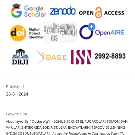
Published
26-01-2024
How to Cite
Abdullayev Orif Qosim o‘g‘li. (2024). 5.10 CHET EL FUQAROLARI TOMONIDAN
VA ULAR ISHTIROKIDA SODIR ETILGAN JINOYATLARNI TERGOV QILISHNING
O‘ZIGA XOS XUSUSIYATLARI .
Innovative Technologies in Construction Scientific