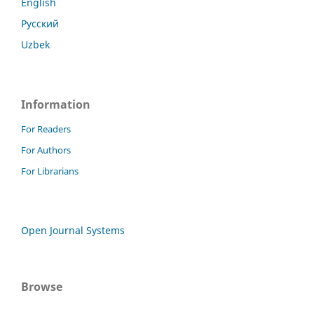
English
Русский
Uzbek
Information
For Readers
For Authors
For Librarians
Open Journal Systems
Browse