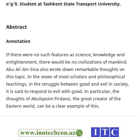
o‘g‘li. Student at Tashkent State Transport University.
Abstract
Аnnotation
If there were no such features as science, knowledge and
enlightenment, there would be no civilizations of mankind.
Abu Ali ibn Sina also wrote down remarkable thoughts on
this topic. In the views of most scholars and philosophical
teachings, in the struggle between good and evil in society,
it is said to respond to evil with good. In particular, the
thoughts of Abulqasim Firdavsi, the great creator of the
Eastern world, can be a clear example of this.