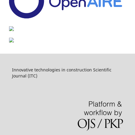
Innovative technologies in construction Scientific
Journal (ITC)