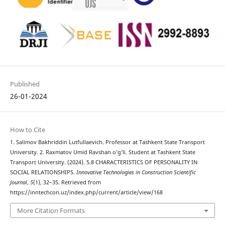
Published
26-01-2024
How to Cite
1. Salimov Bakhriddin Lutfullaevich. Professor at Tashkent State Transport
University. 2. Raxmatov Umid Ravshan o‘g‘li. Student at Tashkent State
Transport University. (2024). 5.8 CHARACTERISTICS OF PERSONALITY IN
SOCIAL RELATIONSHIPS.
Innovative Technologies in Construction Scientific
Journal
,
5
(1), 32–35. Retrieved from
https://inntechcon.uz/index.php/current/article/view/168
More Citation Formats