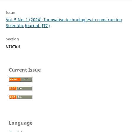
Issue
Vol. 5 No. 1 (2024): Innovative technologies in construction
Scientific Journal (ITC)
Section
Статьи
Current Issue
Language