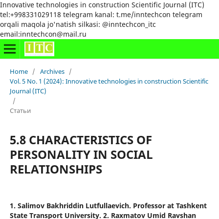
Innovative technologies in construction Scientific Journal (ITC)
tel:+998331029118 telegram kanal: t.me/inntechcon telegram
orqali maqola jo'natish silkasi: @inntechcon_itc
email:inntechcon@mail.ru
Home
/
Archives
/
Vol. 5 No. 1 (2024): Innovative technologies in construction Scientific
Journal (ITC)
/
Статьи
5.8 CHARACTERISTICS OF
PERSONALITY IN SOCIAL
RELATIONSHIPS
1. Salimov Bakhriddin Lutfullaevich. Professor at Tashkent
State Transport University. 2. Raxmatov Umid Ravshan