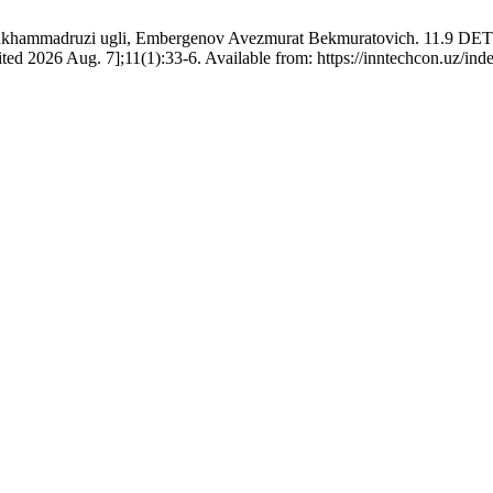
on Mukhammadruzi ugli, Embergenov Avezmurat Bekmuratovich.
026 Aug. 7];11(1):33-6. Available from: https://inntechcon.uz/index