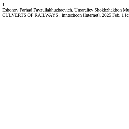
1.
Eshonov Farhad Fayzullakhuzhaevich, Umaraliev Shokhzhakh
CULVERTS OF RAILWAYS . Inntechcon [Internet]. 2025 Feb. 1 [cited 2