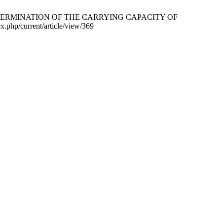
 11.9 DETERMINATION OF THE CARRYING CAPACITY OF
.php/current/article/view/369