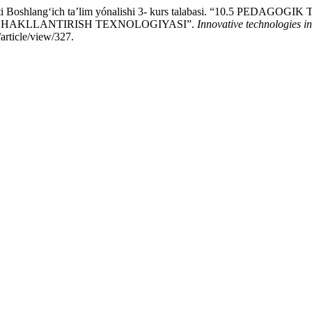
stituti Boshlangʻich taʼlim yónalishi 3- kurs talabasi. “10.
SHAKLLANTIRISH TEXNOLOGIYASI”.
Innovative technologies in
article/view/327.