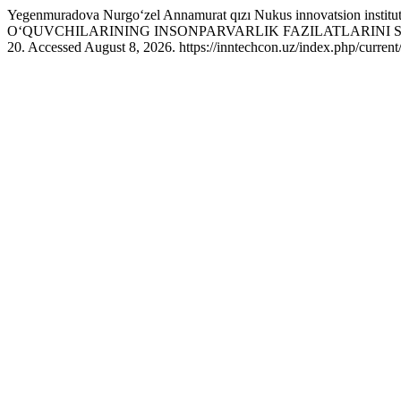
Yegenmuradova Nurgoʻzel Annamurat qızı Nukus innovatsion in
O‘QUVCHILARINING INSONPARVARLIK FAZILATLARINI 
20. Accessed August 8, 2026. https://inntechcon.uz/index.php/current/