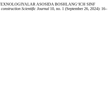
5 PEDAGOGIK TEXNOLOGIYALAR ASOSIDA BOSHLANG‘ICH SINF
 construction Scientific Journal
10, no. 1 (September 26, 2024): 16–