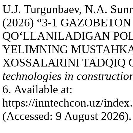
U.J. Turgunbaev, N.A. Sun
(2026) “3-1 GAZOBETO
QO‘LLANILADIGAN PO
YELIMNING MUSTAHKA
XOSSALARINI TADQIQ Q
technologies in construction
6. Available at:
https://inntechcon.uz/index
(Accessed: 9 August 2026).