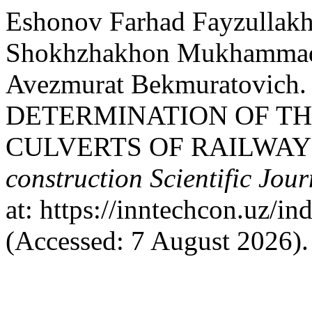
Eshonov Farhad Fayzullakh
Shokhzhakhon Mukhammadr
Avezmurat Bekmuratovich. 
DETERMINATION OF TH
CULVERTS OF RAILWAY
construction Scientific Jour
at: https://inntechcon.uz/in
(Accessed: 7 August 2026).