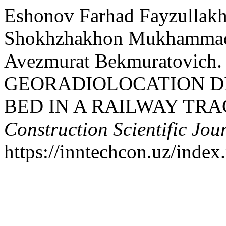
Eshonov Farhad Fayzullakh
Shokhzhakhon Mukhammadr
Avezmurat Bekmuratovich. 
GEORADIOLOCATION D
BED IN A RAILWAY TRA
Construction Scientific Jou
https://inntechcon.uz/index