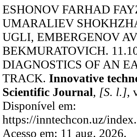
ESHONOV FARHAD FAY
UMARALIEV SHOKHZ
UGLI, EMBERGENOV A
BEKMURATOVICH. 11.1
DIAGNOSTICS OF AN EA
TRACK.
Innovative techno
Scientific Journal
,
[S. l.]
, 
Disponível em:
https://inntechcon.uz/index
Acesso em: 11 aug. 2026.