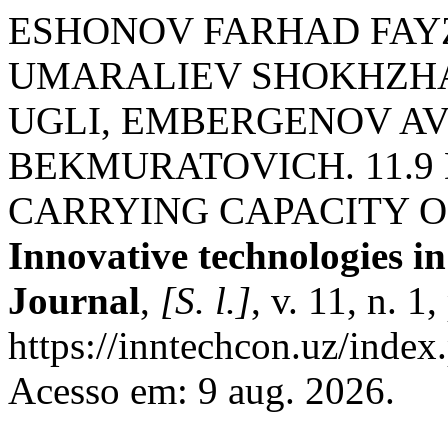
ESHONOV FARHAD FAY
UMARALIEV SHOKHZ
UGLI, EMBERGENOV A
BEKMURATOVICH. 11.9
CARRYING CAPACITY O
Innovative technologies in
Journal
,
[S. l.]
, v. 11, n. 
https://inntechcon.uz/index
Acesso em: 9 aug. 2026.