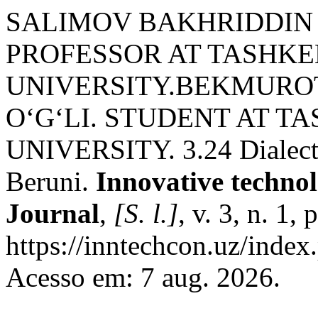
SALIMOV BAKHRIDDIN
PROFESSOR AT TASHKE
UNIVERSITY.BEKMURO
O‘G‘LI. STUDENT AT T
UNIVERSITY. 3.24 Dialect
Beruni.
Innovative technolo
Journal
,
[S. l.]
, v. 3, n. 1
https://inntechcon.uz/index
Acesso em: 7 aug. 2026.